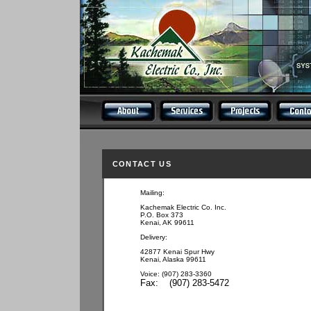
CONTACT US
Mailing:
Kachemak Electric Co. Inc.
P.O. Box 373
Kenai, AK 99611
Delivery:
42877 Kenai Spur Hwy
Kenai, Alaska 99611
Voice: (907) 283-3360
Fax: (907) 283-5472