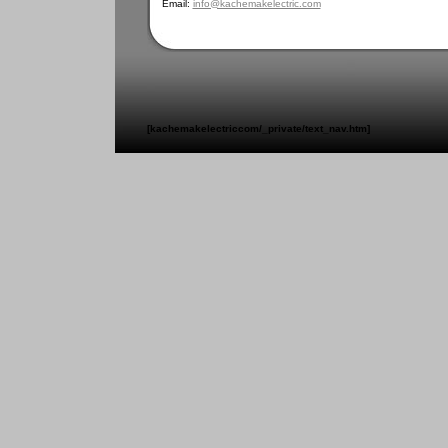
Email:
info@kachemakelectric.com
[kachemakelectriccom/_private/text_nav.htm]