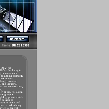
 Inc., was
1984 after being in
ng business since
beginning primarily
l contractor,
 has grown and
 and industrial
ing new construction,
a,
er-optics, fire alarm
oting, repairs,
ghting, power distri-
n advisor to
 require-ments and
ition to maintaining
ervice to general