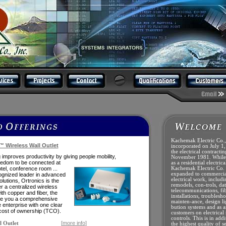
Kachemak Electric Co.,
™ Wireless Wall Outlet
incorporated on July 1,
the electrical contracti
 improves productivity by giving people
mobility,
November 1981. While 
freedom
to be connected at
as a residential electrica
hotel, conference room ...
Kachemak Electric Co.
expanded to commercial
ognized leader in advanced
electrical work, includ
olutions, Ortronics is the
remodels, con-trols, dat
er a centralized wireless
telecommunications, fib
th copper and fiber, the
installations, troublesho
ve you a comprehensive
mainten-ance, design li
e enterprise with one clear
bution systems and as a
l cost of ownership (TCO).
customers on electrical
controls. This is in add
[
more info
]
l Outlet
the highest quality of s