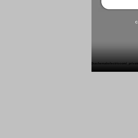
C
[kachemakelectriccom/_private