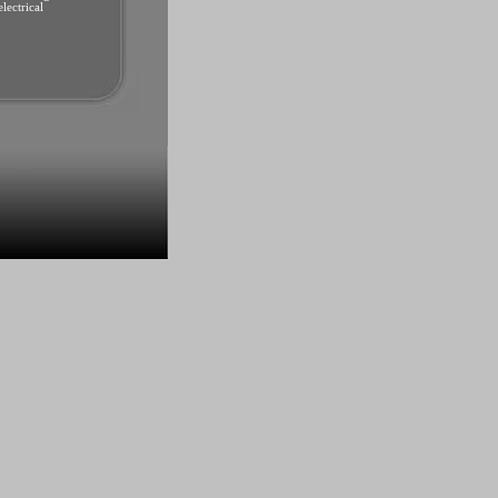
lectrical