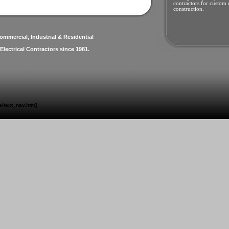
contractors for custom e
construction.
ommercial, Industrial & Residential
Electrical Contractors since 1981.
/text_nav.htm]