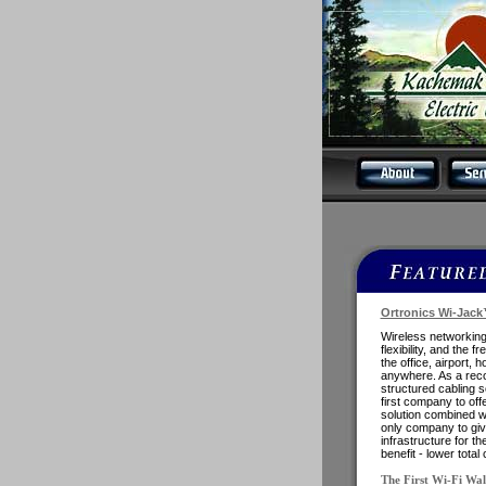
Ortronics Wi-Jack
Wireless networking
flexibility, and the 
the office, airport, 
anywhere. As a rec
structured cabling s
first company to off
solution combined wi
only company to gi
infrastructure for th
benefit - lower tota
The First Wi-Fi Wal