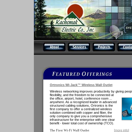
Ortronics Wi-Jack™ Wireless Wall Outlet
Wireless networking improves productivity by giving peop
flexibility, and the freedom
to be connected at
the office, airport, hotel, conference room ...
anywhere. As a recognized leader in advanced
structured cabling solutions, Ortronics is the
first company to offer a centralized wireless
solution combined with copper and fiber, the
only company to give you a comprehensive
infrastructure for the enterprise with one clear
benefit - lower total cost of ownership (TCO).
[
more info
]
The First Wi-Fi Wall Outlet