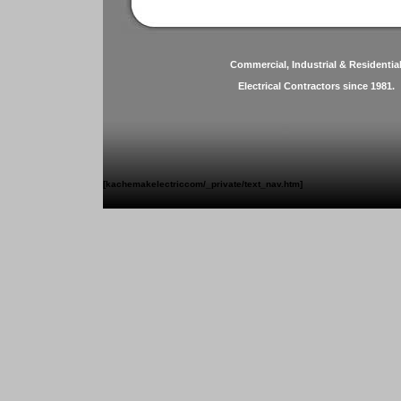
Commercial, Industrial & Residentia
Electrical Contractors since 1981.
[kachemakelectriccom/_private/text_nav.htm]